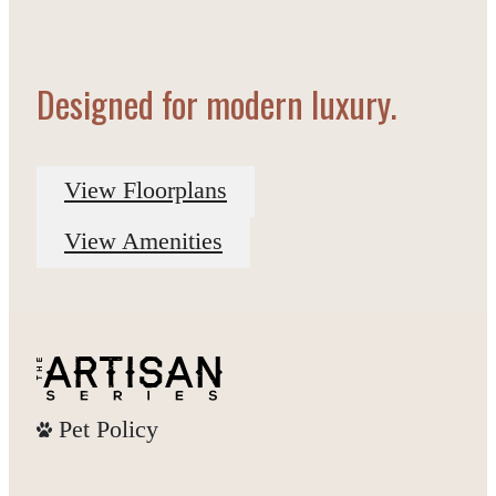
Designed for modern luxury.
View Floorplans
View Amenities
Pet Policy