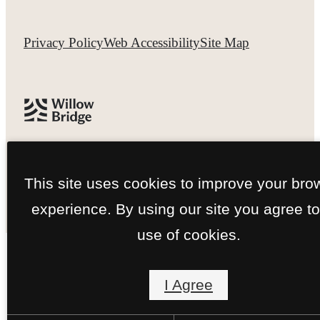
Privacy Policy
Web Accessibility
Site Map
This site uses cookies to improve your bro
experience. By using our site you agree to
use of cookies.
I Agree