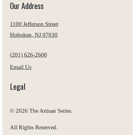
Our Address
1100 Jefferson Street
Hoboken, NJ 07030
Call us at
(201) 626-2600
Email Us
Legal
© 2026 The Artisan Series.
All Rights Reserved.