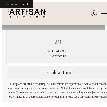
Skip to main content
« Back
AA7
1 bed
1 bath
929 sq. ft.
Contact Us
Book a Tour
Floorplans are artist's rendering. All dimensions are approximate. Actual products and
specifications may vary in dimension or detail. Not all features are available in every rent
home. Closets do not have built-in shelving. Prices and availability are subject to chang
SQFT listed is an approximate value for each unit. Please see a representative for details