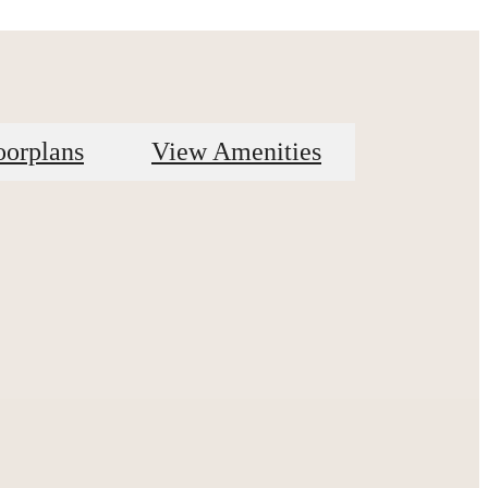
oorplans
View Amenities