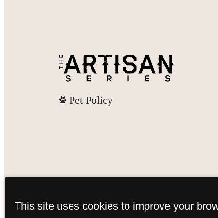
Pet Policy
This site uses cookies to improve your bro