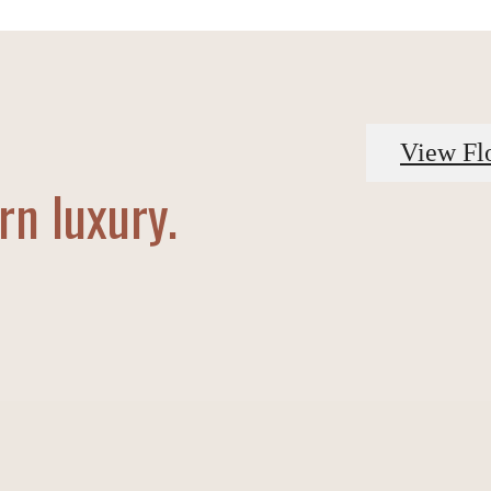
View Fl
n luxury.