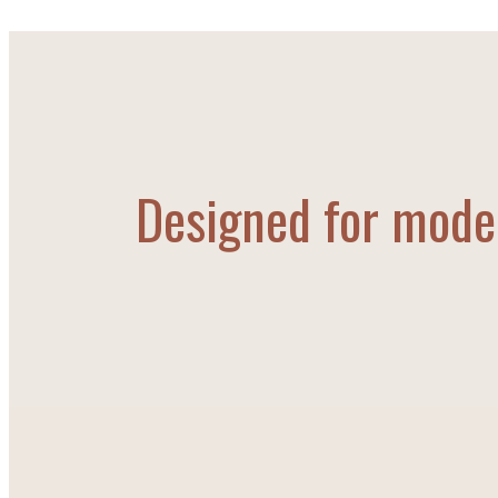
Designed for moder