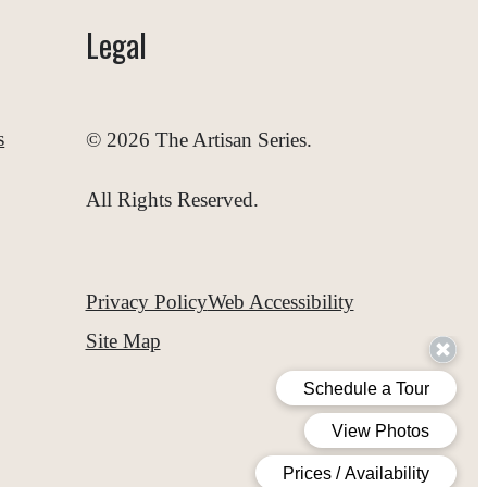
Legal
s
© 2026 The Artisan Series.
All Rights Reserved.
Privacy Policy
Web Accessibility
Site Map