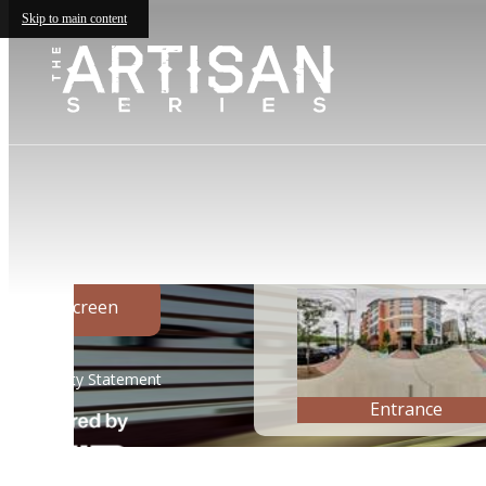
Skip to main content