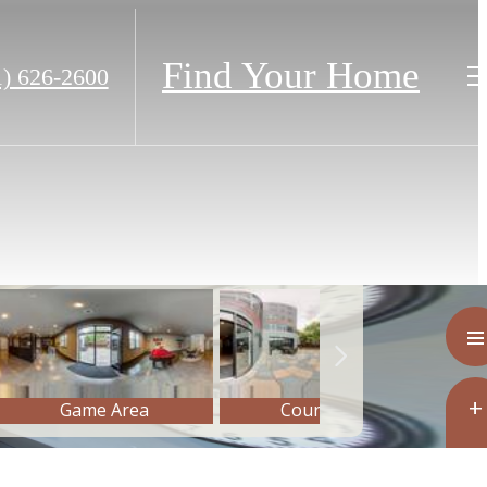
Find Your Home
1) 626-2600
m