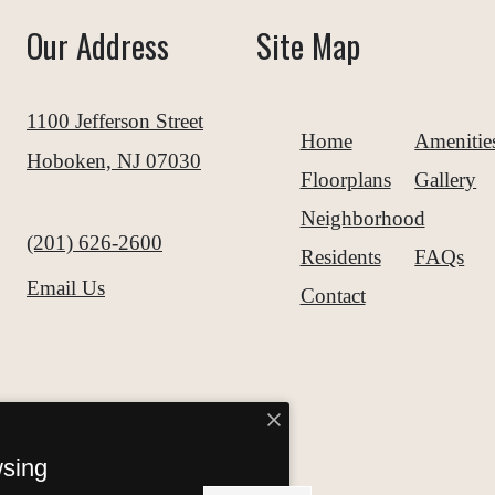
Our Address
Site Map
1100 Jefferson Street
Home
Amenitie
Hoboken, NJ 07030
Floorplans
Gallery
Neighborhood
Call us at
(201) 626-2600
Residents
FAQs
Email Us
Contact
wsing