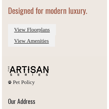
Designed for modern luxury.
View Floorplans
View Amenities
Pet Policy
Our Address