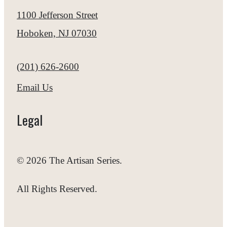
1100 Jefferson Street
Hoboken, NJ 07030
Call us at
(201) 626-2600
Email Us
Legal
© 2026 The Artisan Series.
All Rights Reserved.