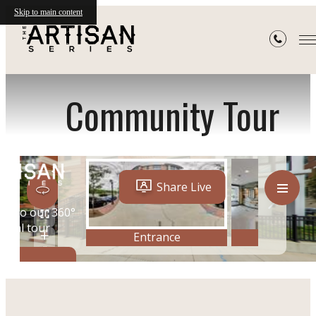
Skip to main content
« Back
Community Tour